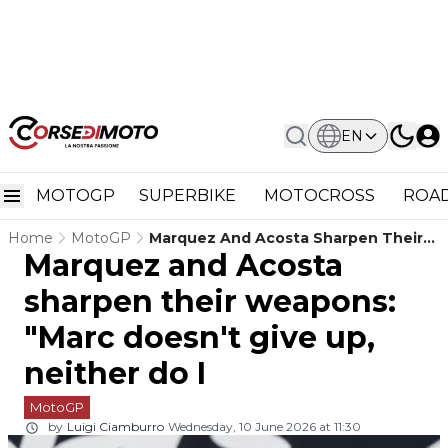
EN
MOTOGP
SUPERBIKE
MOTOCROSS
ROAD
Home
MotoGP
Marquez And Acosta Sharpen Their
Marquez and Acosta
Weapons: "Marc Doesn't Give Up,
Neither Do I
sharpen their weapons:
"Marc doesn't give up,
neither do I
MotoGP
by
Luigi Ciamburro
Wednesday, 10 June 2026 at 11:30