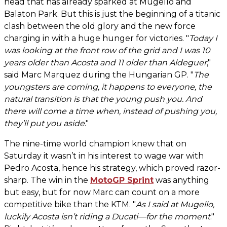
head that has already sparked at Mugello and
Balaton Park. But this is just the beginning of a titanic
clash between the old glory and the new force
charging in with a huge hunger for victories. "
Today I
was looking at the front row of the grid and I was 10
years older than Acosta and 11 older than Aldeguer
,"
said Marc Marquez during the Hungarian GP. "
The
youngsters are coming, it happens to everyone, the
natural transition is that the young push you. And
there will come a time when, instead of pushing you,
they’ll put you aside
."
The nine-time world champion knew that on
Saturday it wasn’t in his interest to wage war with
Pedro Acosta, hence his strategy, which proved razor-
sharp. The win in the
MotoGP Sprint
was anything
but easy, but for now Marc can count on a more
competitive bike than the KTM. "
As I said at Mugello,
luckily Acosta isn’t riding a Ducati—for the moment
."