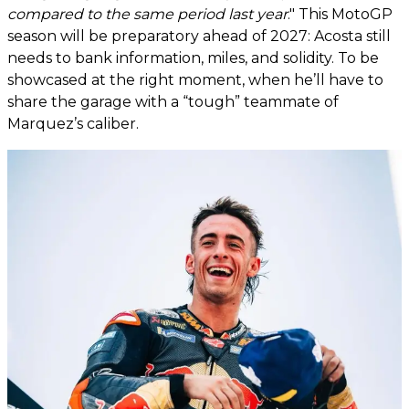
compared to the same period last year
." This MotoGP
season will be preparatory ahead of 2027: Acosta still
needs to bank information, miles, and solidity. To be
showcased at the right moment, when he’ll have to
share the garage with a “tough” teammate of
Marquez’s caliber.