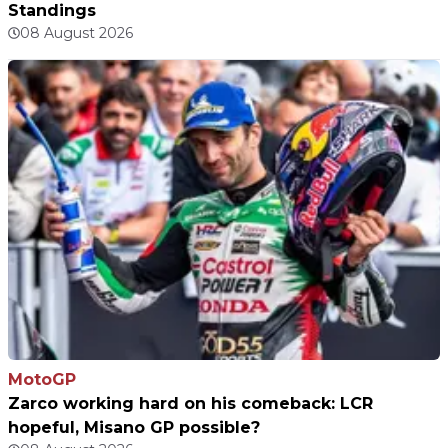
Standings
08 August 2026
MotoGP
Zarco working hard on his comeback: LCR
hopeful, Misano GP possible?