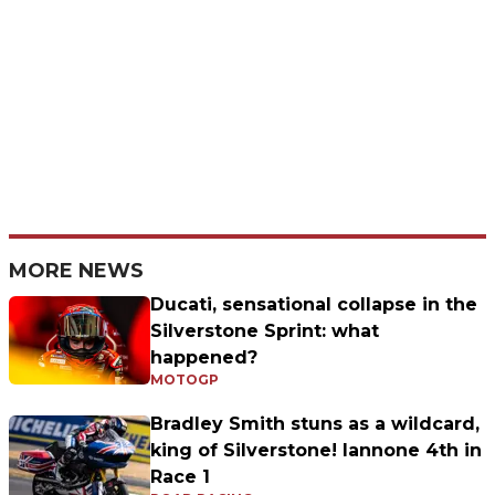
MORE NEWS
Ducati, sensational collapse in the
Silverstone Sprint: what
happened?
MOTOGP
Bradley Smith stuns as a wildcard,
king of Silverstone! Iannone 4th in
Race 1