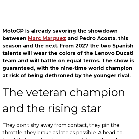
MotoGP is already savoring the showdown
between
Marc Marquez
and Pedro Acosta, this
season and the next. From 2027 the two Spanish
talents will wear the colors of the Lenovo Ducati
team and will battle on equal terms. The show is
guaranteed, with the nine-time world champion
at risk of being dethroned by the younger rival.
The veteran champion
and the rising star
They don’t shy away from contact, they pin the
throttle, they brake as late as possible. A head-to-