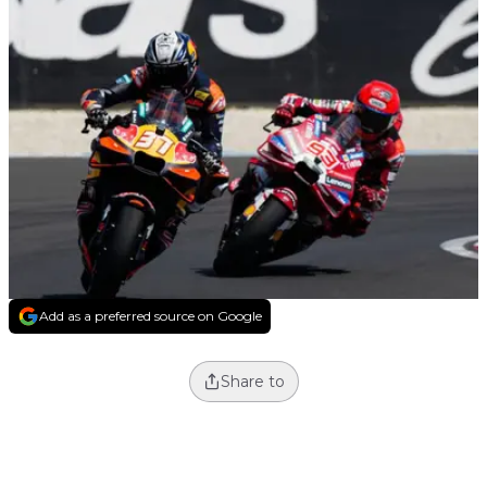
Add as a preferred source on Google
Share to