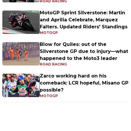
ROAD RACING
MotoGP Sprint Silverstone: Martin
and Aprilia Celebrate, Marquez
Falters. Updated Riders' Standings
MOTOGP
Blow for Quiles: out of the
Silverstone GP due to injury—what
happened to the Moto3 leader
ROAD RACING
Zarco working hard on his
comeback: LCR hopeful, Misano GP
possible?
MOTOGP