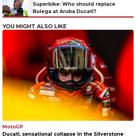
Superbike: Who should replace
Bulega at Aruba Ducati?
YOU MIGHT ALSO LIKE
MotoGP
Ducati, sensational collapse in the Silverstone