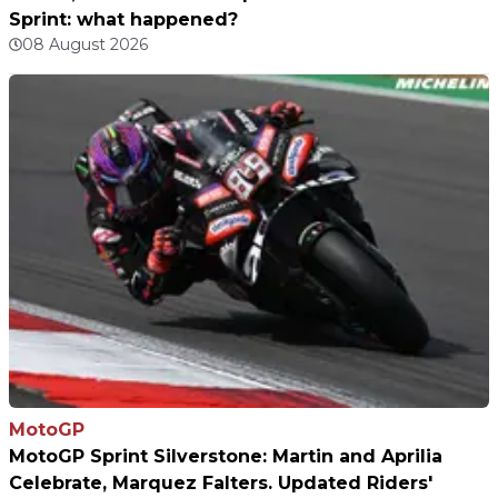
Sprint: what happened?
08 August 2026
MotoGP
MotoGP Sprint Silverstone: Martin and Aprilia
Celebrate, Marquez Falters. Updated Riders'