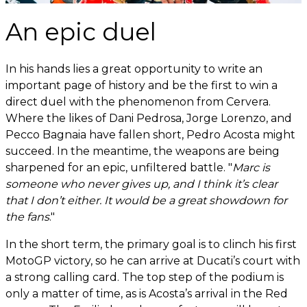
An epic duel
In his hands lies a great opportunity to write an
important page of history and be the first to win a
direct duel with the phenomenon from Cervera.
Where the likes of Dani Pedrosa, Jorge Lorenzo, and
Pecco Bagnaia have fallen short, Pedro Acosta might
succeed. In the meantime, the weapons are being
sharpened for an epic, unfiltered battle. "
Marc is
someone who never gives up, and I think it’s clear
that I don’t either. It would be a great showdown for
the fans
."
In the short term, the primary goal is to clinch his first
MotoGP victory, so he can arrive at Ducati’s court with
a strong calling card. The top step of the podium is
only a matter of time, as is Acosta’s arrival in the Red