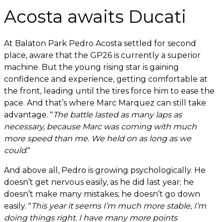
Acosta awaits Ducati
At Balaton Park Pedro Acosta settled for second
place, aware that the GP26 is currently a superior
machine. But the young rising star is gaining
confidence and experience, getting comfortable at
the front, leading until the tires force him to ease the
pace. And that’s where Marc Marquez can still take
advantage. "
The battle lasted as many laps as
necessary, because Marc was coming with much
more speed than me. We held on as long as we
could
."
And above all, Pedro is growing psychologically. He
doesn’t get nervous easily, as he did last year; he
doesn’t make many mistakes; he doesn’t go down
easily. "
This year it seems I’m much more stable, I’m
doing things right. I have many more points