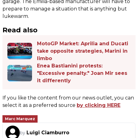
garage. The Emilia-based manufacturer will have to
prepare to manage a situation that is anything but
lukewarm.
Read also
MotoGP Market: Aprilia and Ducati
take opposite strategies, Marini in
limbo
Enea Bastianini protests:
"Excessive penalty." Joan Mir sees
it differently
If you like the content from our news outlet, you can
select it as a preferred source
by clicking HERE
Marc Marquez
Luigi Ciamburro
by