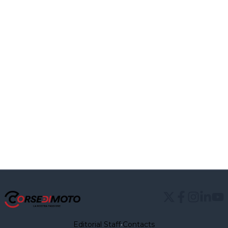
Editorial Staff
•
Contacts