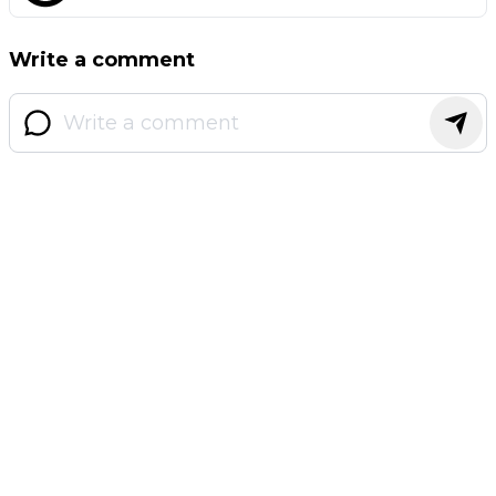
Write a comment