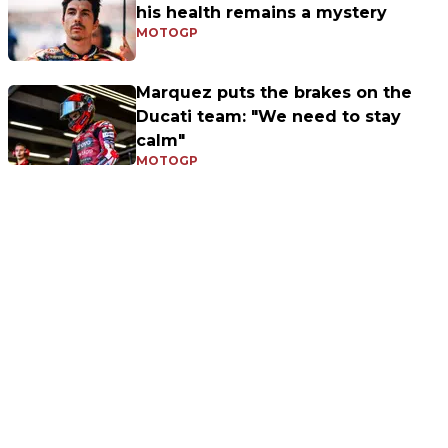
his health remains a mystery
MOTOGP
Marquez puts the brakes on the
Ducati team: "We need to stay
calm"
MOTOGP