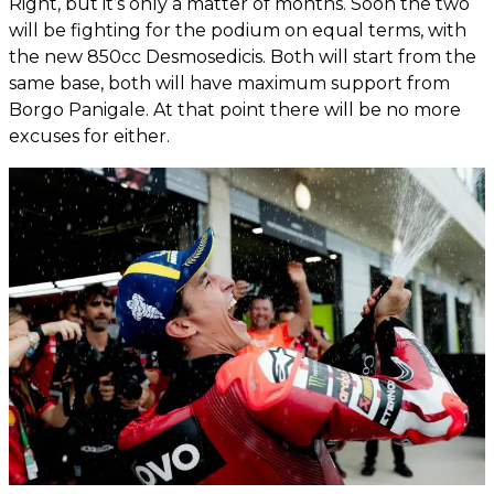
Right, but it’s only a matter of months. Soon the two
will be fighting for the podium on equal terms, with
the new 850cc Desmosedicis. Both will start from the
same base, both will have maximum support from
Borgo Panigale. At that point there will be no more
excuses for either.