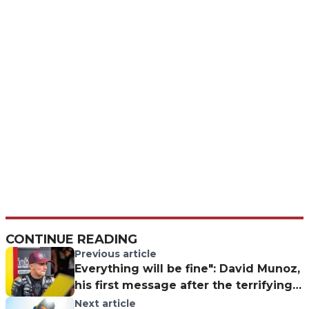
CONTINUE READING
Previous article
Everything will be fine": David Munoz,
his first message after the terrifying
Moto3 crash
Next article