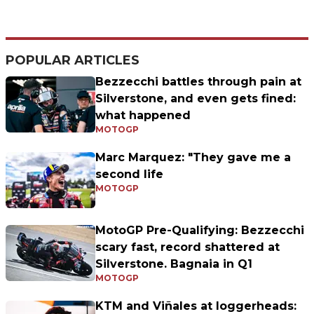
POPULAR ARTICLES
Bezzecchi battles through pain at
Silverstone, and even gets fined:
what happened
MOTOGP
Marc Marquez: "They gave me a
second life
MOTOGP
MotoGP Pre-Qualifying: Bezzecchi
scary fast, record shattered at
Silverstone. Bagnaia in Q1
MOTOGP
KTM and Viñales at loggerheads: