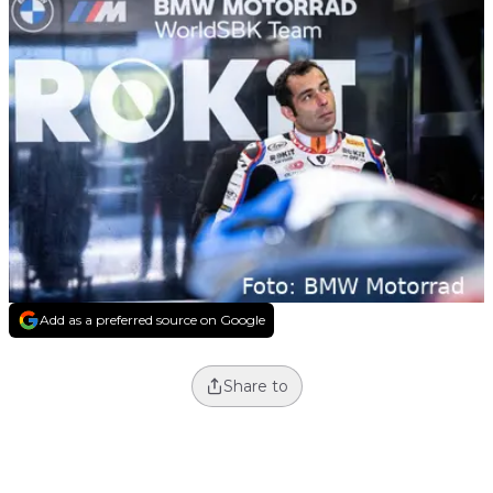
Add as a preferred source on Google
Share to