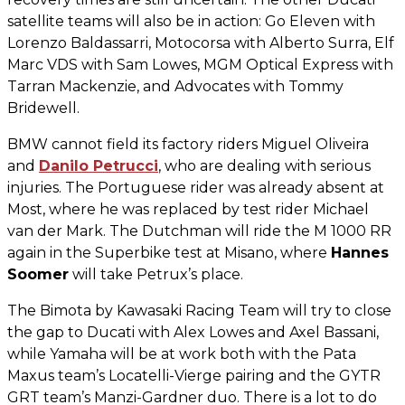
satellite teams will also be in action: Go Eleven with
Lorenzo Baldassarri, Motocorsa with Alberto Surra, Elf
Marc VDS with Sam Lowes, MGM Optical Express with
Tarran Mackenzie, and Advocates with Tommy
Bridewell.
BMW cannot field its factory riders Miguel Oliveira
and
Danilo Petrucci
, who are dealing with serious
injuries. The Portuguese rider was already absent at
Most, where he was replaced by test rider Michael
van der Mark. The Dutchman will ride the M 1000 RR
again in the Superbike test at Misano, where
Hannes
Soomer
will take Petrux’s place.
The Bimota by Kawasaki Racing Team will try to close
the gap to Ducati with Alex Lowes and Axel Bassani,
while Yamaha will be at work both with the Pata
Maxus team’s Locatelli-Vierge pairing and the GYTR
GRT team’s Manzi-Gardner duo. There is a lot to do