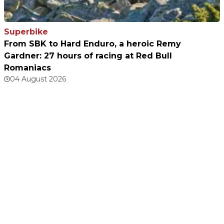
Superbike
From SBK to Hard Enduro, a heroic Remy
Gardner: 27 hours of racing at Red Bull
Romaniacs
04 August 2026