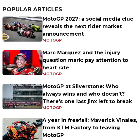
POPULAR ARTICLES
MotoGP 2027: a social media clue
reveals the next rider market
announcement
MOTOGP
Marc Marquez and the injury
question mark: pay attention to
heart rate
MOTOGP
MotoGP at Silverstone: Who
always wins and who doesn’t?
There’s one last jinx left to break
MOTOGP
A year in freefall: Maverick Vinales,
from KTM Factory to leaving
MotoGP