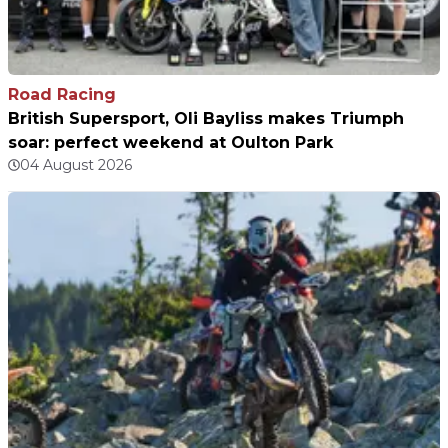
Road Racing
British Supersport, Oli Bayliss makes Triumph
soar: perfect weekend at Oulton Park
04 August 2026