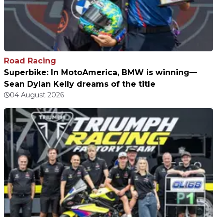
Road Racing
Superbike: In MotoAmerica, BMW is winning—
Sean Dylan Kelly dreams of the title
04 August 2026