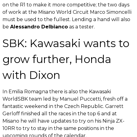
on the R1 to make it more competitive; the two days
of work at the Misano World Circuit Marco Simoncelli
must be used to the fullest. Lending a hand will also
be
Alessandro Delbianco
as a tester.
SBK: Kawasaki wants to
grow further, Honda
with Dixon
In Emilia Romagna there is also the Kawasaki
WorldSBK team led by Manuel Puccetti, fresh off a
fantastic weekend in the Czech Republic. Garrett
Gerloff finished all the races in the top 6 and at
Misano he will have updates to try on his Ninja ZX-
10RR to try to stay in the same positions in the
upcoming rounds of the calendar.