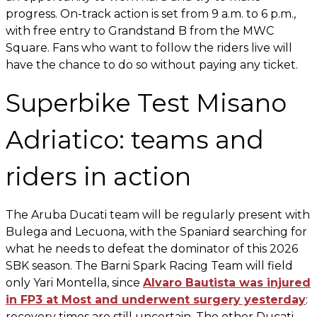
progress. On-track action is set from 9 a.m. to 6 p.m.,
with free entry to Grandstand B from the MWC
Square. Fans who want to follow the riders live will
have the chance to do so without paying any ticket.
Superbike Test Misano
Adriatico: teams and
riders in action
The Aruba Ducati team will be regularly present with
Bulega and Lecuona, with the Spaniard searching for
what he needs to defeat the dominator of this 2026
SBK season. The Barni Spark Racing Team will field
only Yari Montella, since
Alvaro Bautista was injured
in FP3 at Most and underwent surgery yesterday
:
recovery times are still uncertain. The other Ducati