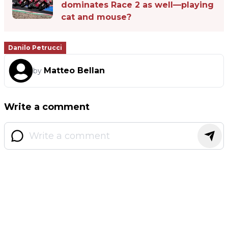
dominates Race 2 as well—playing
cat and mouse?
Danilo Petrucci
Matteo Bellan
by
Write a comment