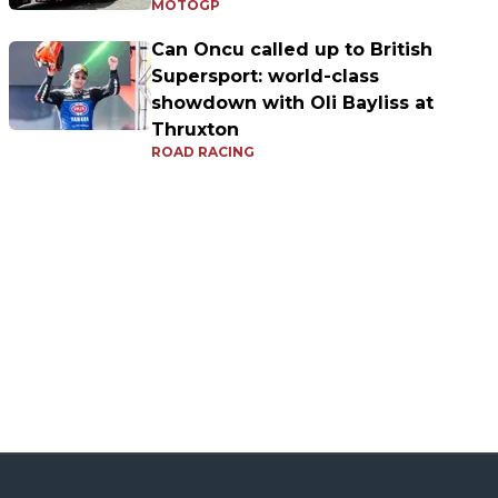
MOTOGP
Can Oncu called up to British
Supersport: world-class
showdown with Oli Bayliss at
Thruxton
ROAD RACING