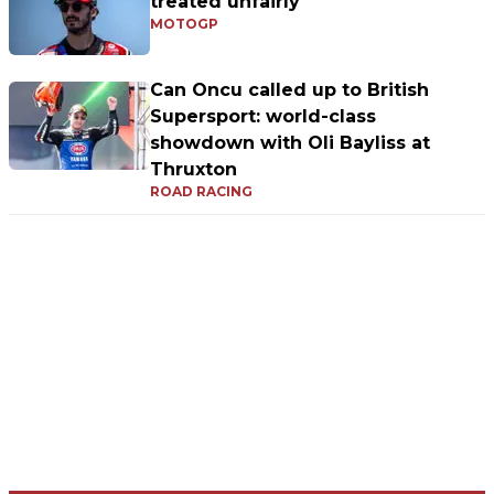
treated unfairly"
MOTOGP
Can Oncu called up to British
Supersport: world-class
showdown with Oli Bayliss at
Thruxton
ROAD RACING