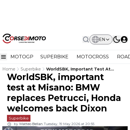
EN
MOTOGP
SUPERBIKE
MOTOCROSS
ROAD
Home
Superbike
WorldSBK, Important Test At
WorldSBK, important
Misano: BMW Replaces Petrucci,
Honda Welcomes Back Dixon
test at Misano: BMW
replaces Petrucci, Honda
welcomes back Dixon
Superbike
by
Matteo Bellan
Tuesday, 19 May 2026 at 20:55