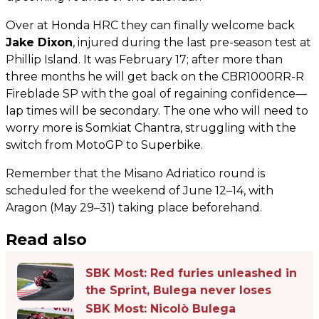
Over at Honda HRC they can finally welcome back
Jake Dixon
, injured during the last pre-season test at
Phillip Island. It was February 17; after more than
three months he will get back on the CBR1000RR-R
Fireblade SP with the goal of regaining confidence—
lap times will be secondary. The one who will need to
worry more is Somkiat Chantra, struggling with the
switch from MotoGP to Superbike.
Remember that the Misano Adriatico round is
scheduled for the weekend of June 12–14, with
Aragon (May 29–31) taking place beforehand.
Read also
SBK Most: Red furies unleashed in
the Sprint, Bulega never loses
SBK Most: Nicolò Bulega