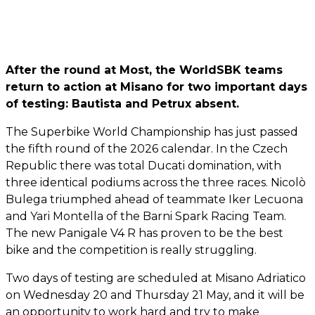
After the round at Most, the WorldSBK teams
return to action at Misano for two important days
of testing: Bautista and Petrux absent.
The Superbike World Championship has just passed
the fifth round of the 2026 calendar. In the Czech
Republic there was total Ducati domination, with
three identical podiums across the three races. Nicolò
Bulega triumphed ahead of teammate Iker Lecuona
and Yari Montella of the Barni Spark Racing Team.
The new Panigale V4 R has proven to be the best
bike and the competition is really struggling.
Two days of testing are scheduled at Misano Adriatico
on Wednesday 20 and Thursday 21 May, and it will be
an opportunity to work hard and try to make