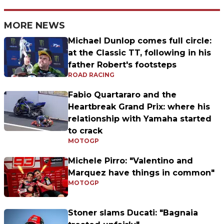
MORE NEWS
Michael Dunlop comes full circle:
at the Classic TT, following in his
father Robert's footsteps
ROAD RACING
Fabio Quartararo and the
Heartbreak Grand Prix: where his
relationship with Yamaha started
to crack
MOTOGP
Michele Pirro: "Valentino and
Marquez have things in common"
MOTOGP
Stoner slams Ducati: "Bagnaia