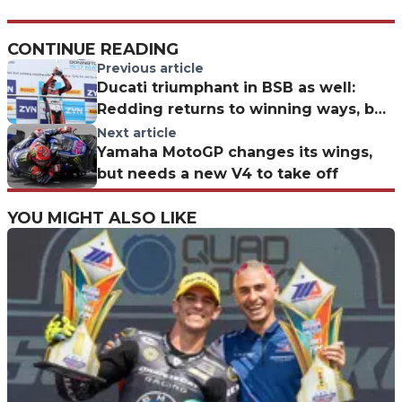
CONTINUE READING
Previous article
Ducati triumphant in BSB as well:
Redding returns to winning ways, but
Ryde leads
Next article
Yamaha MotoGP changes its wings,
but needs a new V4 to take off
YOU MIGHT ALSO LIKE