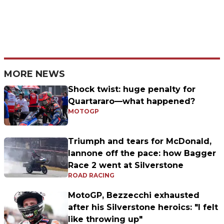
MORE NEWS
Shock twist: huge penalty for
Quartararo—what happened?
MOTOGP
Triumph and tears for McDonald,
Iannone off the pace: how Bagger
Race 2 went at Silverstone
ROAD RACING
MotoGP, Bezzecchi exhausted
after his Silverstone heroics: "I felt
like throwing up"