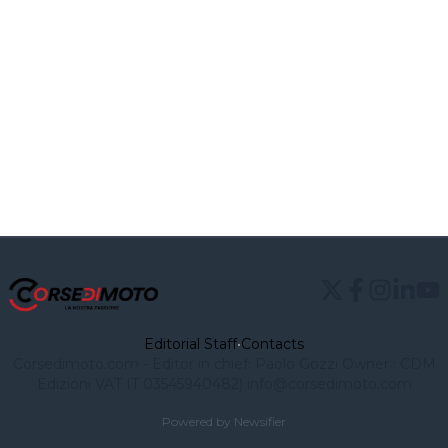
Editorial Staff
•
Contacts
Corsedimoto.com - Editor in chief: Paolo Gozzi Owner : CDM
Edizioni VAT IT 03545940482)
info@corsedimoto.com
Powered by Newsifier