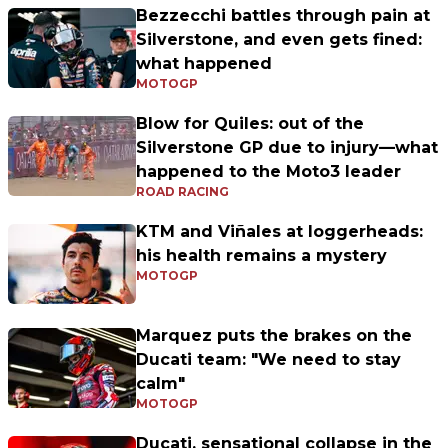
Bezzecchi battles through pain at
Silverstone, and even gets fined:
what happened
MOTOGP
Blow for Quiles: out of the
Silverstone GP due to injury—what
happened to the Moto3 leader
ROAD RACING
KTM and Viñales at loggerheads:
his health remains a mystery
MOTOGP
Marquez puts the brakes on the
Ducati team: "We need to stay
calm"
MOTOGP
Ducati, sensational collapse in the