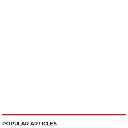
POPULAR ARTICLES