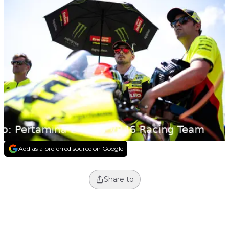
Add as a preferred source on Google
Share to