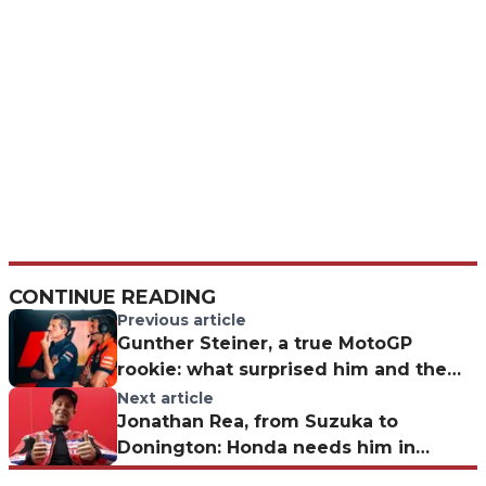
CONTINUE READING
Previous article
Gunther Steiner, a true MotoGP
rookie: what surprised him and the
challenge for Liberty Media
Next article
Jonathan Rea, from Suzuka to
Donington: Honda needs him in
Superbike as well