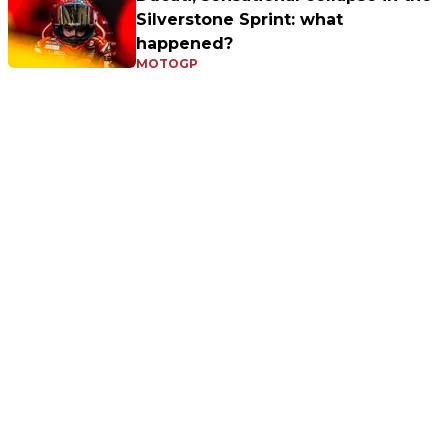
Silverstone Sprint: what
happened?
MOTOGP