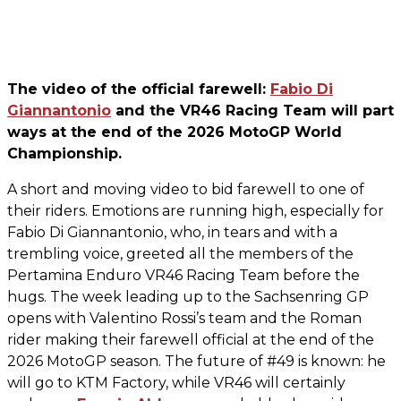
The video of the official farewell:
Fabio Di
Giannantonio
and the VR46 Racing Team will part
ways at the end of the 2026 MotoGP World
Championship.
A short and moving video to bid farewell to one of
their riders. Emotions are running high, especially for
Fabio Di Giannantonio, who, in tears and with a
trembling voice, greeted all the members of the
Pertamina Enduro VR46 Racing Team before the
hugs. The week leading up to the Sachsenring GP
opens with Valentino Rossi’s team and the Roman
rider making their farewell official at the end of the
2026 MotoGP season. The future of #49 is known: he
will go to KTM Factory, while VR46 will certainly