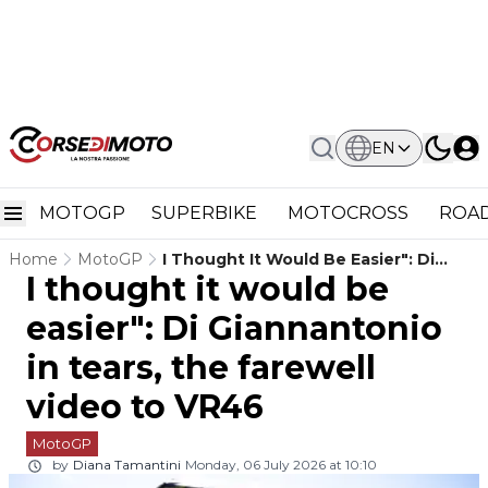
EN
MOTOGP
SUPERBIKE
MOTOCROSS
ROAD
Home
MotoGP
I Thought It Would Be Easier": Di
I thought it would be
Giannantonio In Tears, The Farewell
Video To VR46
easier": Di Giannantonio
in tears, the farewell
video to VR46
MotoGP
by
Diana Tamantini
Monday, 06 July 2026 at 10:10