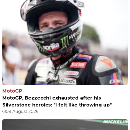
MotoGP
MotoGP, Bezzecchi exhausted after his
Silverstone heroics: "I felt like throwing up"
09 August 2026