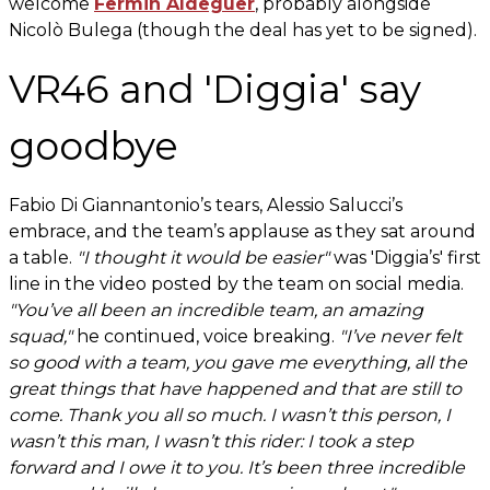
welcome
Fermin Aldeguer
, probably alongside
Nicolò Bulega (though the deal has yet to be signed).
VR46 and 'Diggia' say
goodbye
Fabio Di Giannantonio’s tears, Alessio Salucci’s
embrace, and the team’s applause as they sat around
a table.
"I thought it would be easier"
was 'Diggia’s' first
line in the video posted by the team on social media.
"You’ve all been an incredible team, an amazing
squad,"
he continued, voice breaking.
"I’ve never felt
so good with a team, you gave me everything, all the
great things that have happened and that are still to
come. Thank you all so much. I wasn’t this person, I
wasn’t this man, I wasn’t this rider: I took a step
forward and I owe it to you. It’s been three incredible