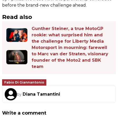
before the brand-new challenge ahead.
Read also
Gunther Steiner, a true MotoGP
rookie: what surprised him and
the challenge for Liberty Media
Motorsport in mourning: farewell
to Marc van der Straten, visionary
founder of the Moto2 and SBK
team
Fabio Di Giannantonio
Diana Tamantini
by
Write a comment