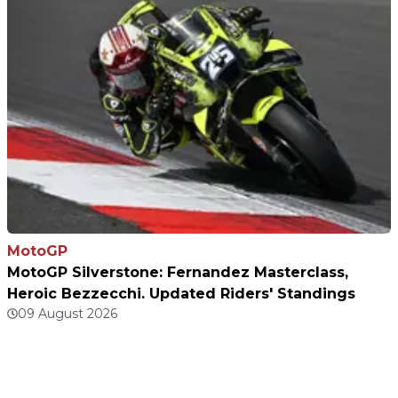
MotoGP
MotoGP Silverstone: Fernandez Masterclass,
Heroic Bezzecchi. Updated Riders' Standings
09 August 2026