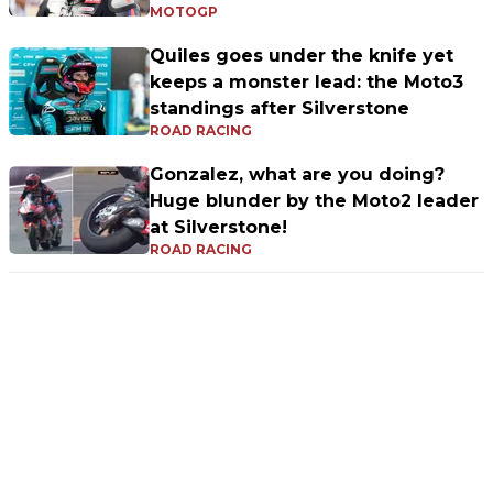
MOTOGP
Quiles goes under the knife yet
keeps a monster lead: the Moto3
standings after Silverstone
ROAD RACING
Gonzalez, what are you doing?
Huge blunder by the Moto2 leader
at Silverstone!
ROAD RACING