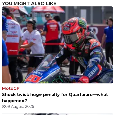
YOU MIGHT ALSO LIKE
MotoGP
Shock twist: huge penalty for Quartararo—what
happened?
09 August 2026