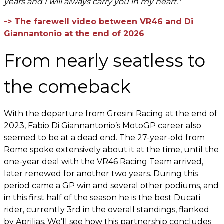
years and I will always carry you in my heart."
-> The farewell video between VR46 and Di
Giannantonio at the end of 2026
From nearly seatless to
the comeback
With the departure from Gresini Racing at the end of
2023, Fabio Di Giannantonio’s MotoGP career also
seemed to be at a dead end. The 27-year-old from
Rome spoke extensively about it at the time, until the
one-year deal with the VR46 Racing Team arrived,
later renewed for another two years. During this
period came a GP win and several other podiums, and
in this first half of the season he is the best Ducati
rider, currently 3rd in the overall standings, flanked
by Aprilias. We’ll see how this partnership concludes