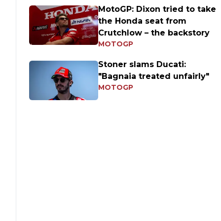
MotoGP: Dixon tried to take
the Honda seat from
Crutchlow – the backstory
MOTOGP
Stoner slams Ducati:
"Bagnaia treated unfairly"
MOTOGP