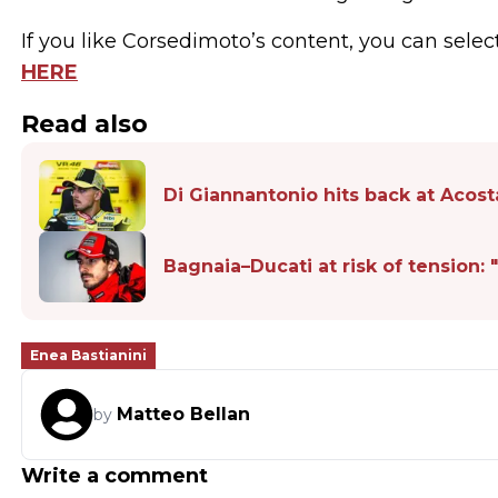
If you like Corsedimoto’s content, you can selec
HERE
Read also
Di Giannantonio hits back at Acosta
Bagnaia–Ducati at risk of tension
Enea Bastianini
Matteo Bellan
by
Write a comment