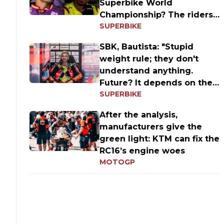
Superbike World
Championship? The riders'
SUPERBIKE
answers
SBK, Bautista: "Stupid
weight rule; they don't
understand anything.
Future? It depends on the
SUPERBIKE
results
After the analysis,
manufacturers give the
green light: KTM can fix the
RC16’s engine woes
MOTOGP