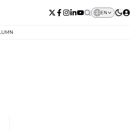
EN
OLUMN