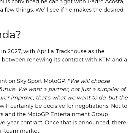
ni is convinced he can fight with Pedro Acosta,
 a few things. We’ll see if he makes the desired
nda?
i in 2027, with Aprilia Trackhouse as the
ng between renewing its contract with KTM and a
int on Sky Sport MotoGP: "
We will choose
uture. We want a partner, not just a supplier of
er improve, that’s what we want to do, but the
ill certainly be decisive for negotiations. Not to
ers and the MotoGP Entertainment Group
ive-year contract. Once that is announced, there
er-team market.