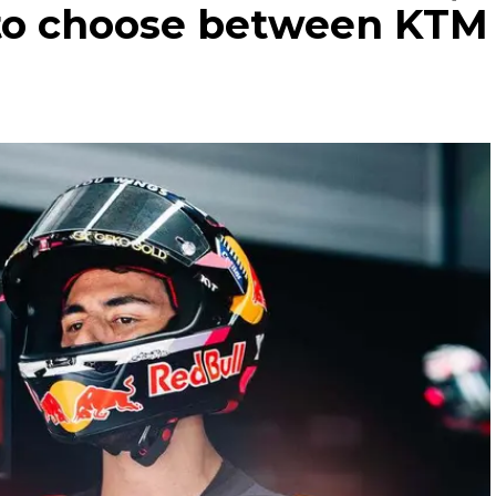
 to choose between KTM