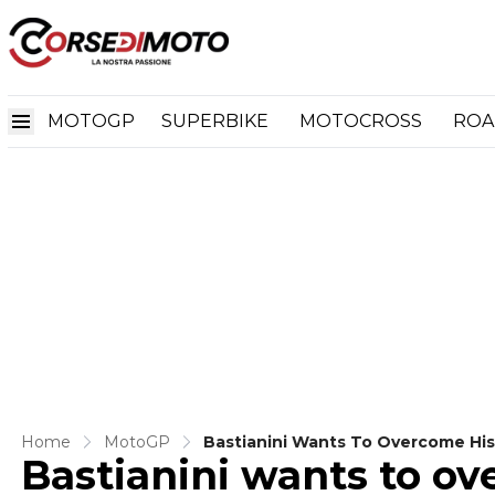
MOTOGP
SUPERBIKE
MOTOCROSS
ROA
Home
MotoGP
Bastianini Wants To Overcome His
Bastianini wants to ov
KTM And Honda