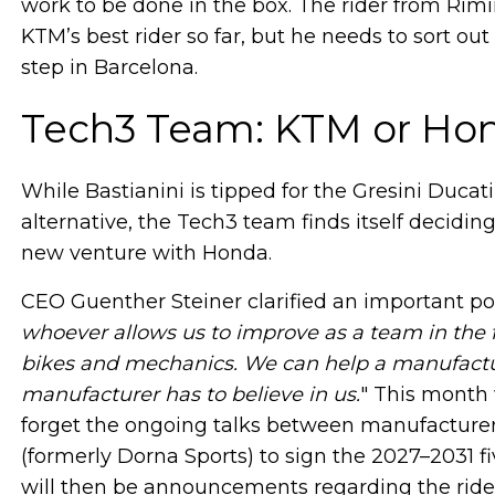
work to be done in the box. The rider from Rimi
KTM’s best rider so far, but he needs to sort out
step in Barcelona.
Tech3 Team: KTM or Ho
While Bastianini is tipped for the Gresini Ducat
alternative, the Tech3 team finds itself decidi
new venture with Honda.
CEO Guenther Steiner clarified an important po
whoever allows us to improve as a team in the f
bikes and mechanics. We can help a manufactur
manufacturer has to believe in us.
" This month w
forget the ongoing talks between manufactur
(formerly Dorna Sports) to sign the 2027–2031 f
will then be announcements regarding the rid