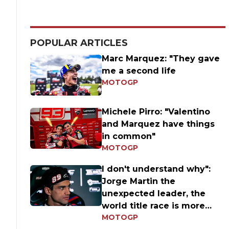
POPULAR ARTICLES
Marc Marquez: "They gave
me a second life
MOTOGP
Michele Pirro: "Valentino
and Marquez have things
in common"
MOTOGP
I don't understand why":
Jorge Martin the
unexpected leader, the
world title race is more
MOTOGP
open than ever