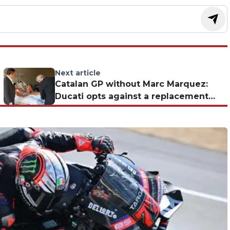
Next article
Catalan GP without Marc Marquez:
Ducati opts against a replacement
and puts it all on Bagnaia