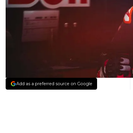
Add as a preferred source on Google