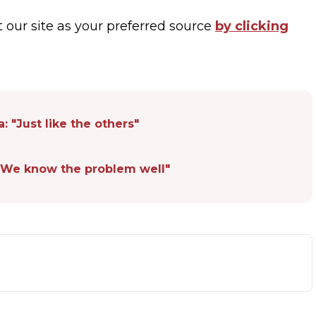
t our site as your preferred source
by clicking
: "Just like the others"
: "We know the problem well"