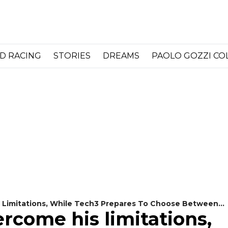
D RACING
STORIES
DREAMS
PAOLO GOZZI C
 Limitations, While Tech3 Prepares To Choose Between
ercome his limitations,