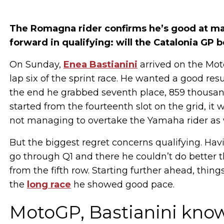
The Romagna rider confirms he’s good at ma
forward in qualifying: will the Catalonia GP 
On Sunday,
Enea Bastianini
arrived on the Mot
lap six of the sprint race. He wanted a good re
the end he grabbed seventh place, 859 thousan
started from the fourteenth slot on the grid, it 
not managing to overtake the Yamaha rider as 
But the biggest regret concerns qualifying. Havi
go through Q1 and there he couldn’t do better t
from the fifth row. Starting further ahead, thing
the
long race
he showed good pace.
MotoGP, Bastianini kno