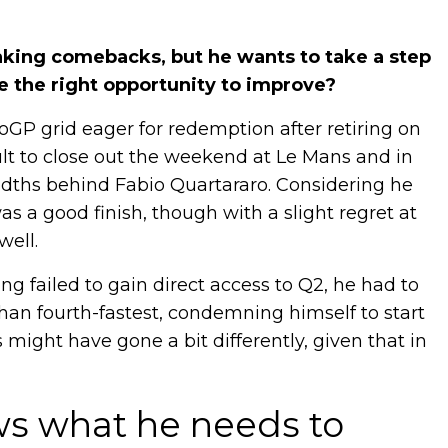
king comebacks, but he wants to take a step
be the right opportunity to improve?
oGP grid eager for redemption after retiring on
sult to close out the weekend at Le Mans and in
dths behind Fabio Quartararo. Considering he
was a good finish, though with a slight regret at
well.
ng failed to gain direct access to Q2, he had to
han fourth-fastest, condemning himself to start
s might have gone a bit differently, given that in
ws what he needs to