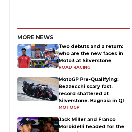
MORE NEWS
Two debuts and a return:
who are the new faces in
Moto3 at Silverstone
ROAD RACING
MotoGP Pre-Qualifying:
Bezzecchi scary fast,
record shattered at
Silverstone. Bagnaia in Q1
MOTOGP
Jack Miller and Franco
Morbidelli headed for the