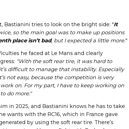
Bastianini tries to look on the bright side: "
It
wice, so the main goal was to make up positions
enth place isn’t bad
, but I expected a little more.
"
iculties he faced at Le Mans and clearly
gress:
"With the soft rear tire, it was hard to
s difficult to manage that instability. Especially
It’s not easy, because the competition is very
work on. For my part, I have to keep working on
 to do more."
him in 2025, and Bastianini knows he has to take
g he wants with the RC16, which in France gave
erated by using the soft rear tire. There’s