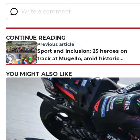
CONTINUE READING
Previous article
Sport and inclusion: 25 heroes on
track at Mugello, amid historic
victories and in remembrance of
YOU MIGHT ALSO LIKE
Zanardi