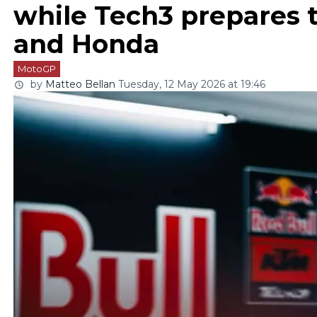
while Tech3 prepares
and Honda
MotoGP
by
Matteo Bellan
Tuesday, 12 May 2026 at 19:46