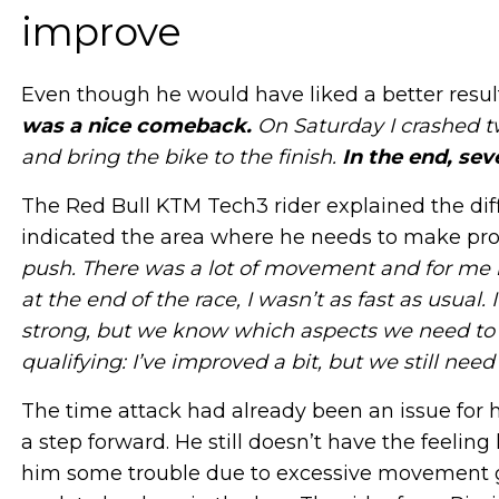
improve
Even though he would have liked a better result, 
was a nice comeback.
On Saturday I crashed t
and bring the bike to the finish.
In the end, sev
The Red Bull KTM Tech3 rider explained the diff
indicated the area where he needs to make pro
push. There was a lot of movement and for me it’
at the end of the race, I wasn’t as fast as usual.
strong, but we know which aspects we need to 
qualifying: I’ve improved a bit, but we still need
The time attack had already been an issue for 
a step forward. He still doesn’t have the feelin
him some trouble due to excessive movement gen